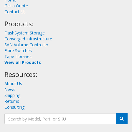
Get a Quote
Contact Us
Products:
FlashSystem Storage
Converged Infrastructure
SAN Volume Controller
Fibre Switches
Tape Libraries
View all Products
Resources:
About Us
News
Shipping
Returns
Consulting