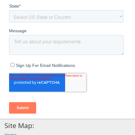
Site Map:
Home