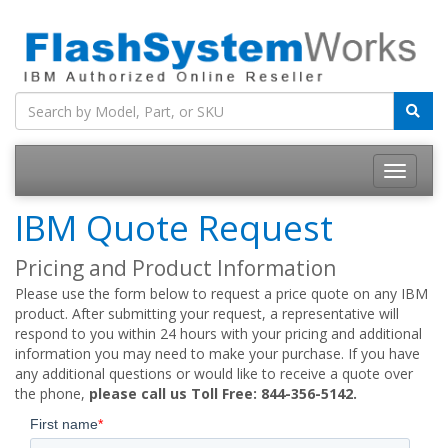
IBM Quote Request
Pricing and Product Information
Please use the form below to request a price quote on any IBM
product. After submitting your request, a representative will
respond to you within 24 hours with your pricing and additional
information you may need to make your purchase. If you have
any additional questions or would like to receive a quote over
the phone,
please call us Toll Free: 844-356-5142.