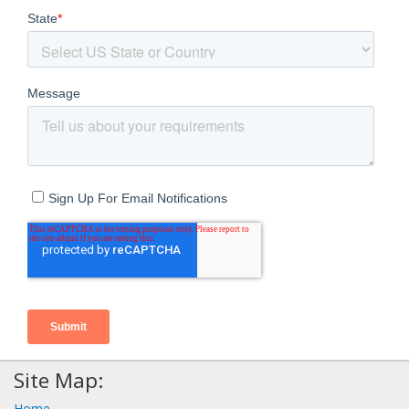
Site Map:
Home