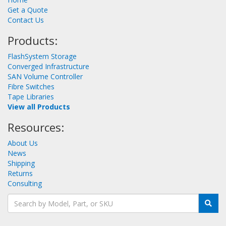
Get a Quote
Contact Us
Products:
FlashSystem Storage
Converged Infrastructure
SAN Volume Controller
Fibre Switches
Tape Libraries
View all Products
Resources:
About Us
News
Shipping
Returns
Consulting