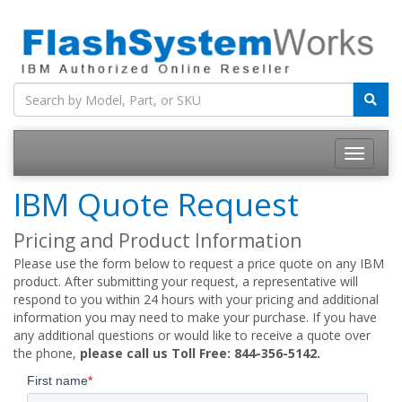
IBM Quote Request
Pricing and Product Information
Please use the form below to request a price quote on any IBM
product. After submitting your request, a representative will
respond to you within 24 hours with your pricing and additional
information you may need to make your purchase. If you have
any additional questions or would like to receive a quote over
the phone,
please call us Toll Free: 844-356-5142.